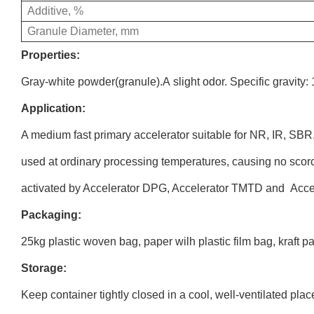
Additive, %
Granule Diameter, mm
Properties:
Gray-white powder(granule).A slight odor. Specific gravity: 
Application:
A medium fast primary accelerator suitable for NR, IR, SB
used at ordinary processing temperatures, causing no scor
activated by Accelerator DPG, Accelerator TMTD and Acc
Packaging:
25kg
plastic woven bag, paper wilh plastic film bag, kraft p
Storage:
Keep container tightly closed in a cool, well-ventilated p