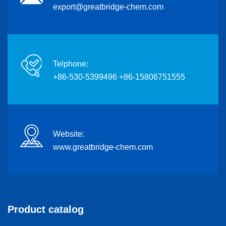
export@greatbridge-chem.com
Telphone:
+86-530-5399496 +86-15806751555
Website:
www.greatbridge-chem.com
Product catalog