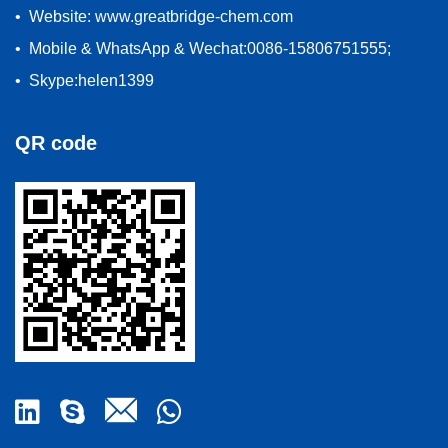
• Website: www.greatbridge-chem.com
• Mobile & WhatsApp & Wechat:0086-15806751555;
• Skype:helen1399
QR code