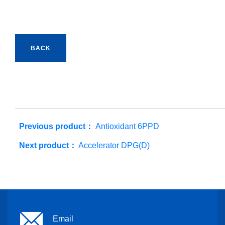
BACK
Previous product：
Antioxidant 6PPD
Next product：
Accelerator DPG(D)
Email