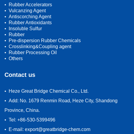
• Rubber Accelerators
• Vulcanzing Agent
• Antiscorching Agent
• Rubber Antioxidants
• Insoluble Sulfur
• Rubber
• Pre-dispersion Rubber Chemicals
• Crosslinking&Coupling agent
• Rubber Processing Oil
• Others
Contact us
• Heze Great Bridge Chemical Co., Ltd.
• Add: No. 1679 Renmin Road, Heze City, Shandong
Province, China.
• Tel: +86-530-5399496
• E-mail: export@greatbridge-chem.com