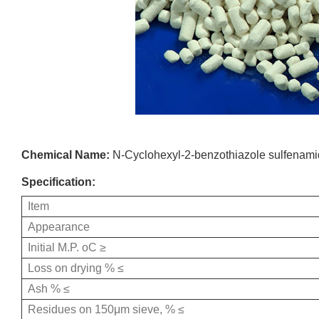
Chemical Name:
N-Cyclohexyl-2-benzothiazole sulfenam
Specification:
Item
Appearance
Initial M.P. οC ≥
Loss on drying % ≤
Ash % ≤
Residues on 150μm sieve, % ≤