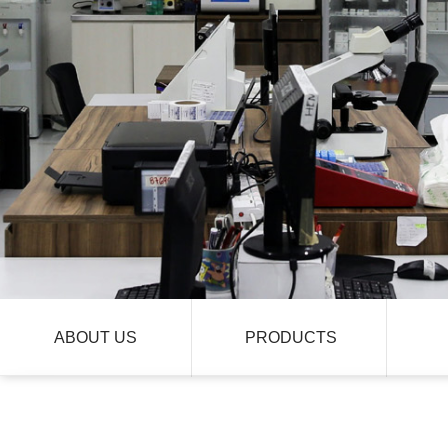
ABOUT US
PRODUCTS