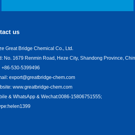
tact us
e Great Bridge Chemical Co., Ltd.
d: No. 1679 Renmin Road, Heze City, Shandong Province, Chin
l: +86-530-5399496
mail: export@greatbridge-chem.com
bsite: www.greatbridge-chem.com
bile & WhatsApp & Wechat:0086-15806751555;
ype:helen1399