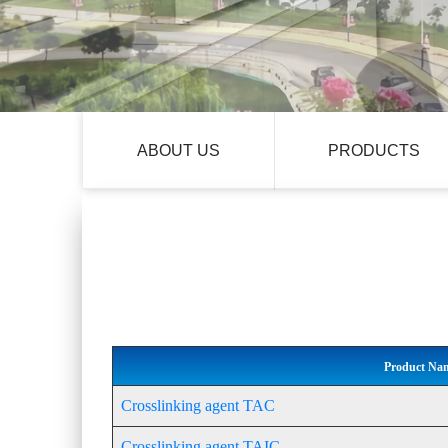
ABOUT US
PRODUCTS
Product Na
Crosslinking agent TAC
Crosslinking agent TAIC