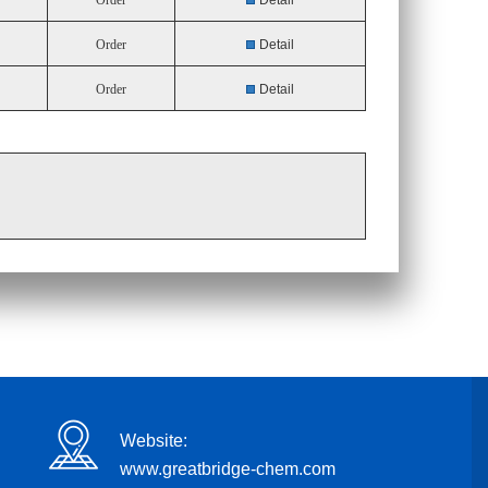
Order
Detail
Order
Detail
Order
Detail
Website:
www.greatbridge-chem.com