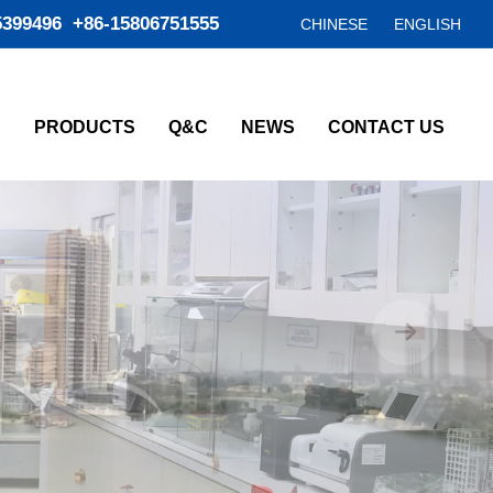
5399496 +86-15806751555
CHINESE
ENGLISH
S
PRODUCTS
Q&C
NEWS
CONTACT US