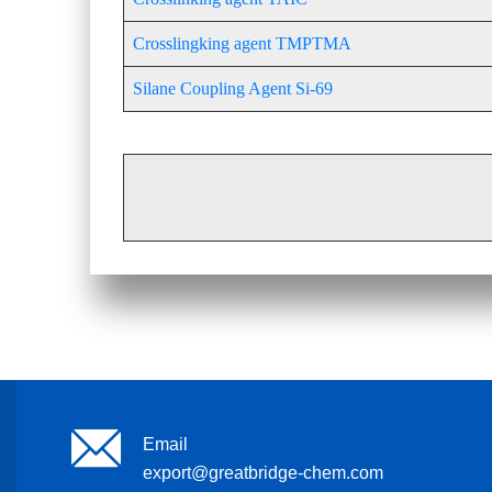
Crosslingking agent TMPTMA
Silane Coupling Agent Si-69
Email
export@greatbridge-chem.com