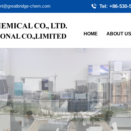
rt@greatbridge-chem.com
Tel: +86-530-
HOME
ABOUT U