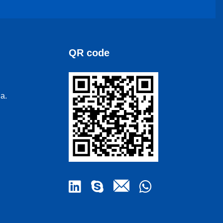
QR code
a.