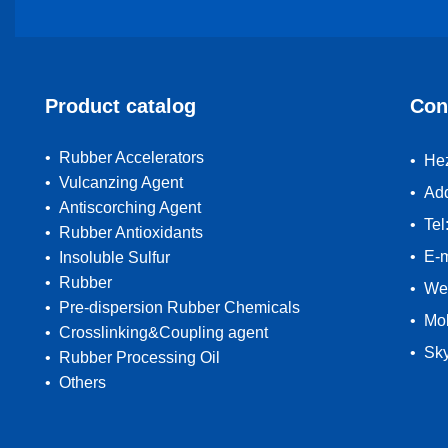
Product catalog
Con
• Rubber Accelerators
• Hez
• Vulcanzing Agent
• Ad
• Antiscorching Agent
• Te
• Rubber Antioxidants
• E-
• Insoluble Sulfur
• Rubber
• We
• Pre-dispersion Rubber Chemicals
• Mo
• Crosslinking&Coupling agent
• Sk
• Rubber Processing Oil
• Others