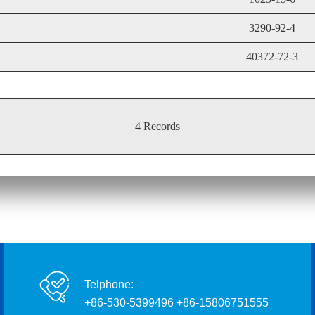
3290-92-4
40372-72-3
4 Records
Telphone:
+86-530-5399496 +86-15806751555