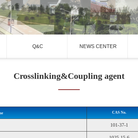
Q&C
NEWS CENTER
Crosslinking&Coupling agent
CAS No.
me
101-37-1
1025-15-6