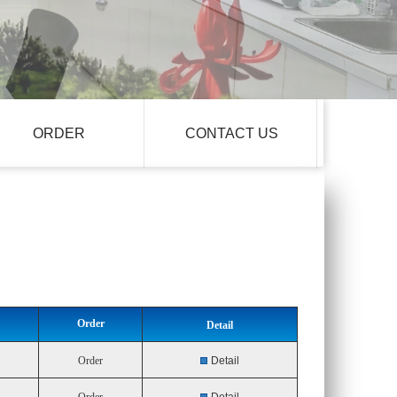
ORDER
CONTACT US
Order
Detail
Order
Detail