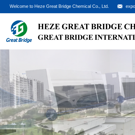
Welcome to Heze Great Bridge Chemical Co., Ltd.
expo