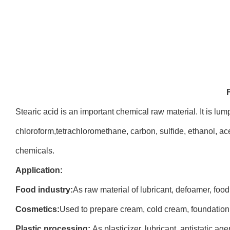
Stearic acid is an important chemical raw material. It is lum
chloroform,tetrachloromethane, carbon, sulfide, ethanol, ace
chemicals.
Application:
Food industry:
As raw material of lubricant, defoamer, food
Cosmetics:
Used to prepare cream, cold cream, foundation
Plastic processing:
As plasticizer, lubricant, antistatic a