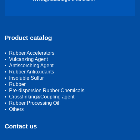
Product catalog
• Rubber Accelerators
• Vulcanzing Agent
• Antiscorching Agent
• Rubber Antioxidants
• Insoluble Sulfur
• Rubber
• Pre-dispersion Rubber Chemicals
• Crosslinking&Coupling agent
• Rubber Processing Oil
• Others
Contact us