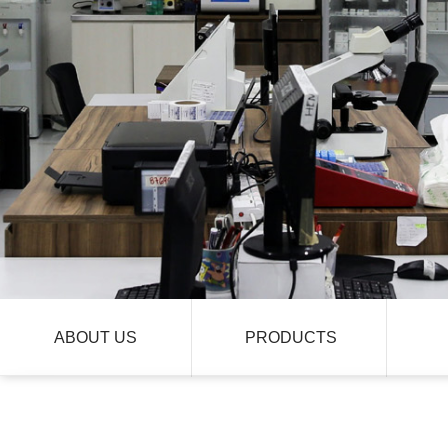
ABOUT US
PRODUCTS