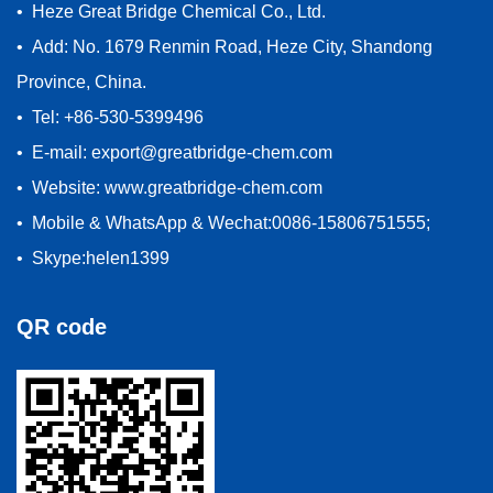
• Heze Great Bridge Chemical Co., Ltd.
• Add: No. 1679 Renmin Road, Heze City, Shandong
Province, China.
• Tel: +86-530-5399496
• E-mail: export@greatbridge-chem.com
• Website: www.greatbridge-chem.com
• Mobile & WhatsApp & Wechat:0086-15806751555;
• Skype:helen1399
QR code