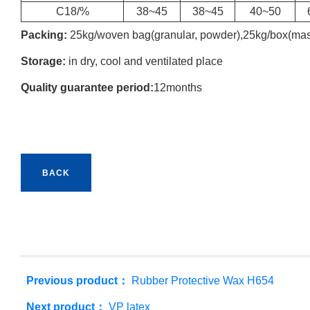
C18/%
38~45
38~45
40~50
Packing:
25kg/woven bag(granular, powder),25kg/box(mas
Storage:
in dry, cool and ventilated place
Quality guarantee period:
12months
BACK
Previous product：
Rubber Protective Wax H654
Next product：
VP latex