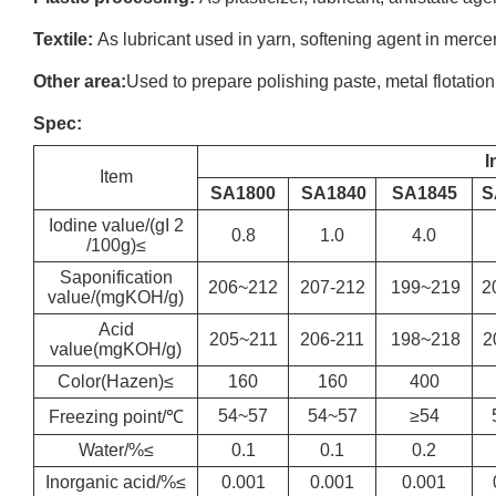
Textile:
As lubricant used in yarn, softening agent in mercer
Other area:
Used to prepare polishing paste, metal flotation
Spec:
I
Item
SA1800
SA1840
SA1845
S
Iodine value/(gI 2
0.8
1.0
4.0
/100g)≤
Saponification
206~212
207-212
199~219
2
value/(mgKOH/g)
Acid
205~211
206-211
198~218
2
value(mgKOH/g)
Color(Hazen)≤
160
160
400
54~57
54~57
≥54
Freezing point/℃
Water/%≤
0.1
0.1
0.2
Inorganic acid/%≤
0.001
0.001
0.001