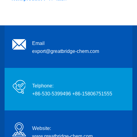
Email
export@greatbridge-chem.com
Telphone:
+86-530-5399496 +86-15806751555
Website:
www.greatbridge-chem.com